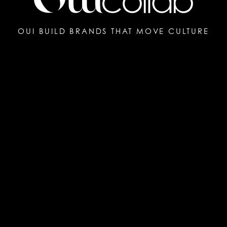
OUI BUILD BRANDS THAT MOVE CULTURE