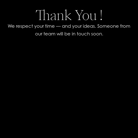
Thank You !
We respect your time — and your ideas. Someone from
our team will be in touch soon.